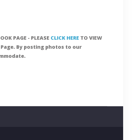
OOK PAGE - PLEASE
CLICK HERE
TO VIEW
Page. By posting photos to our
commodate.