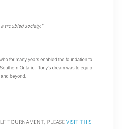
 a troubled society."
 who for many years enabled the foundation to
ss Southern Ontario. Tony's dream was to equip
s and beyond.
OLF TOURNAMENT, PLEASE
VISIT THIS