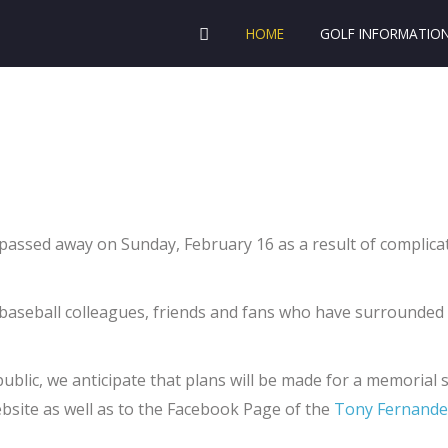
HOME
GOLF INFORMATIO
sed away on Sunday, February 16 as a result of complicati
 baseball colleagues, friends and fans who have surrounded
blic, we anticipate that plans will be made for a memorial se
website as well as to the Facebook Page of the
Tony Fernande