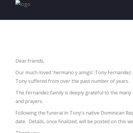
Home
Golf Information
About The Foundation
D
ear friends,
Contact
Our much-loved 'hermano y amigo' Tony Fernandez pas
Tony suffered from over the past number of years.
The Fernandez family is deeply grateful to the many
and prayers.
Following the funeral in Tony's native Dominican Repu
date. Details, once finalized, will be posted on this 