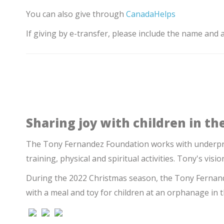
You can also give through
CanadaHelps
If giving by e-transfer, please include the name and
Sharing joy with children in the
The Tony Fernandez Foundation works with underpriv
training, physical and spiritual activities. Tony's visio
During the 2022 Christmas season, the Tony Fernande
with a meal and toy for children at an orphanage in 