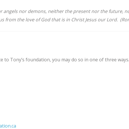
her angels nor demons, neither the present nor the future, 
e us from the love of God that is in Christ Jesus our Lord. (R
e to Tony’s foundation, you may do so in one of three ways
ation.ca