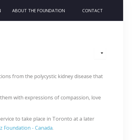
N
ABOUT THE FOUNDATION
CONTACT
ons from the polycystic kidney disease that
 them with expressions of compassion, love
rvice to take place in Toronto at a later
z Foundation - Canada
.