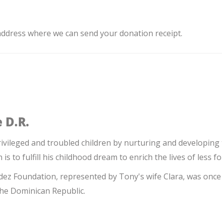
 address where we can send your donation receipt.
 D.R.
ileged and troubled children by nurturing and developing
n is to fulfill his childhood dream to enrich the lives of less f
z Foundation, represented by Tony's wife Clara, was once 
the Dominican Republic.