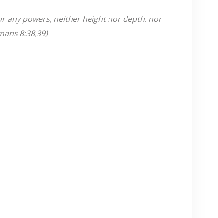
nor any powers,
neither height nor depth, nor
omans 8:38,39)
.