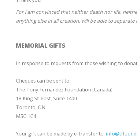
Thank you.
For I am convinced that neither death nor life, neit
anything else in all creation, will be able to separat
MEMORIAL GIFTS
In response to requests from those wishing to donat
Cheques can be sent to:
The Tony Fernandez Foundation (Canada)
18 King St. East, Suite 1400
Toronto, ON
M5C 1C4
Your gift can be made by e-transfer to:
info@tffound