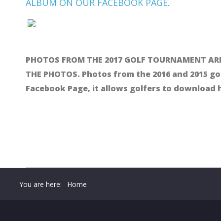
ALBUM ON OUR FACEBOOK PAGE
.
PHOTOS FROM THE 2017 GOLF TOURNAMENT ARE
THE PHOTOS. Photos from the 2016 and 2015 go
Facebook Page, it allows golfers to download
You are here:
Home