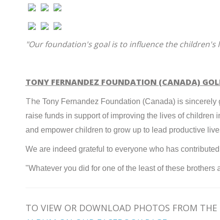
"Our foundation's goal is to influence the children's 
TONY FERNANDEZ FOUNDATION (CANADA) GO
The
Tony Fernandez Foundation (Canada) is sincerely gr
raise funds in support of improving the lives of childr
and empower children to grow up to lead productive liv
We are indeed grateful to everyone who has contributed t
"Whatever
you did for one of the least of these brothers
TO VIEW OR DOWNLOAD PHOTOS FROM THE 