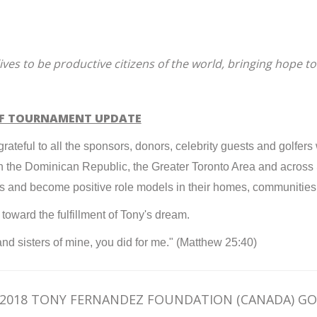
lives to be productive citizens of the world, bringing hope to
LF TOURNAMENT UPDATE
ateful to all the sponsors, donors, celebrity guests and golfers
en in the Dominican Republic, the Greater Toronto Area and acro
es and become positive role models in their homes, communitie
oward the fulfillment of Tony's dream.
 and sisters of mine, you did for me." (Matthew 25:40)
2018 TONY FERNANDEZ FOUNDATION (CANADA) G