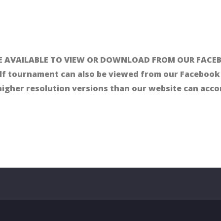
 AVAILABLE TO VIEW OR DOWNLOAD FROM OUR FACEB
lf tournament can also be viewed from our Facebook 
 higher resolution versions than our website can ac