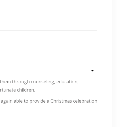
 them through counseling, education,
ortunate children.
again able to provide a Christmas celebration